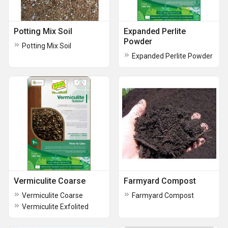
Potting Mix Soil
Expanded Perlite
Powder
Potting Mix Soil
Expanded Perlite Powder
Vermiculite Coarse
Farmyard Compost
Vermiculite Coarse
Farmyard Compost
Vermiculite Exfolited