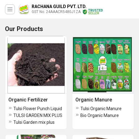
RACHANA GUILD PVT. LTD.
TRUSTED
GST No. 24AAACR5480J1ZA
SELLER
Our Products
Organic Fertilizer
Organic Manure
Tulsi Flower Punch Liquid
Tulsi Organic Manure
TULSI GARDEN MIX PLUS
Bio Organic Manure
Tulsi Garden mix plus