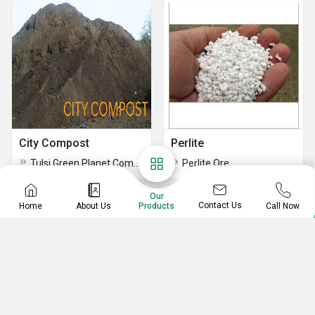
City Compost
Perlite
Tulsi Green Planet Compost
Perlite Ore
Our
Contact Us
Home
About Us
Call Now
Products
RACHANA GUILD PVT. LTD.