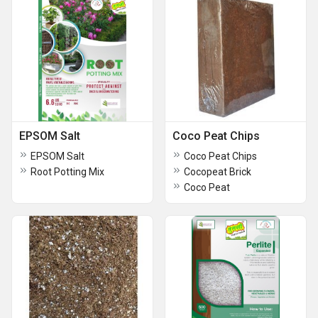
EPSOM Salt
Coco Peat Chips
EPSOM Salt
Coco Peat Chips
Root Potting Mix
Cocopeat Brick
Coco Peat